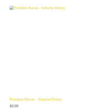
Premium Bacon – Sriracha Honey
$
9.99