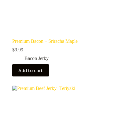
Premium Bacon – Sriracha Maple
$
9.99
Bacon Jerky
Add to cart