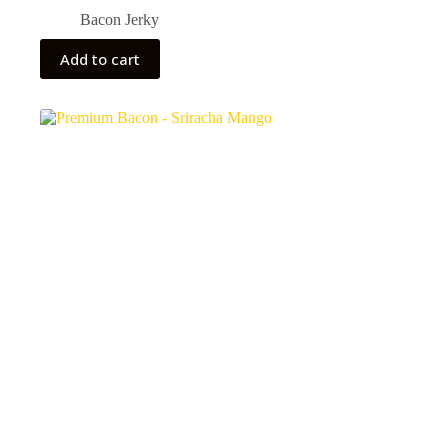
Bacon Jerky
Add to cart