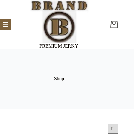
Skip
to
content
Shopping
cart
PREMIUM JERKY
Shop