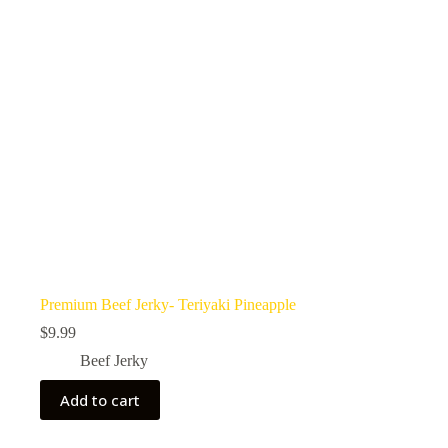
Premium Beef Jerky- Teriyaki Pineapple
$
9.99
Beef Jerky
Add to cart