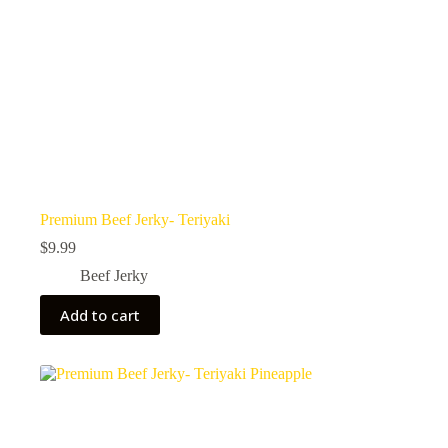
Premium Beef Jerky- Teriyaki
$
9.99
Beef Jerky
Add to cart