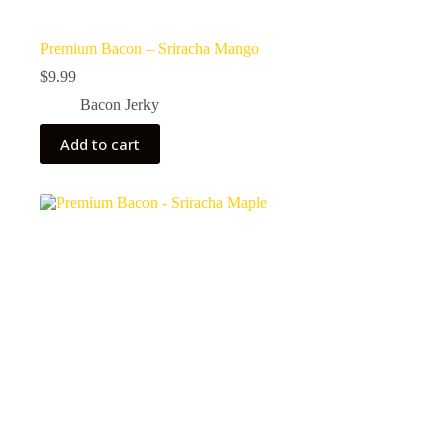
Premium Bacon – Sriracha Mango
$
9.99
Bacon Jerky
Add to cart